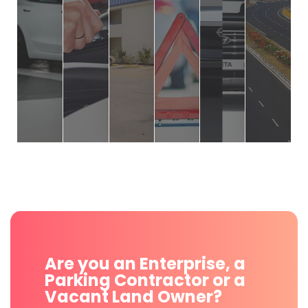
Are you an Enterprise, a
Parking Contractor or a
Vacant Land Owner?