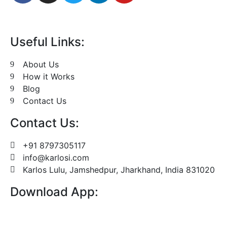
Useful Links:
About Us
How it Works
Blog
Contact Us
Contact Us:
+91 8797305117
info@karlosi.com
Karlos Lulu, Jamshedpur, Jharkhand, India 831020
Download App: