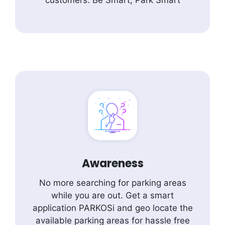
customers. Be Smart, Park Smart
Awareness
No more searching for parking areas
while you are out. Get a smart
application PARKOSi and geo locate the
available parking areas for hassle free