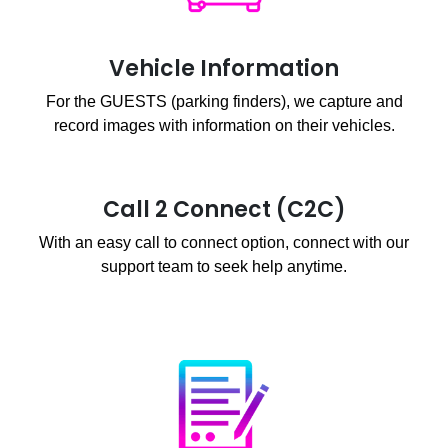
Vehicle Information
For the GUESTS (parking finders), we capture and
record images with information on their vehicles.
Call 2 Connect (C2C)
With an easy call to connect option, connect with our
support team to seek help anytime.