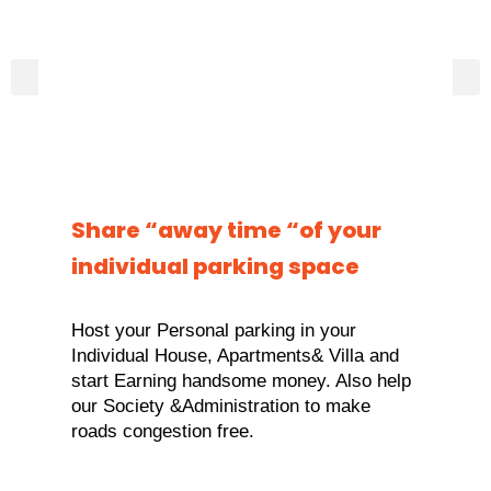
Share “away time “of your
individual parking space
Host your Personal parking in your
Individual House, Apartments& Villa and
start Earning handsome money. Also help
our Society &Administration to make
roads congestion free.