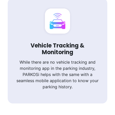
Vehicle Tracking &
Monitoring
While there are no vehicle tracking and
monitoring app in the parking industry,
PARKOSi helps with the same with a
seamless mobile application to know your
parking history.