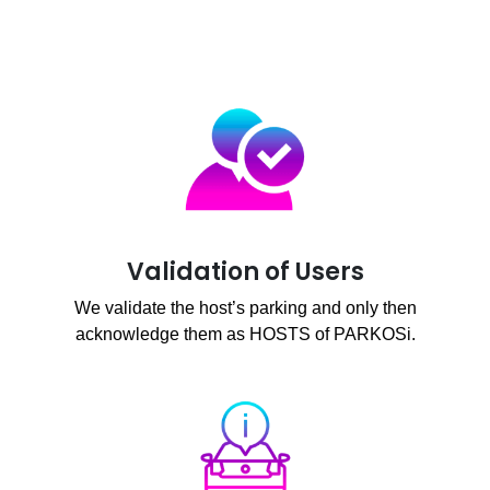
Validation of Users
We validate the host’s parking and only then
acknowledge them as HOSTS of PARKOSi.