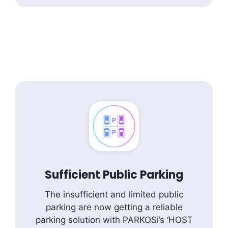
Sufficient Public Parking
The insufficient and limited public
parking are now getting a reliable
parking solution with PARKOSi’s ‘HOST