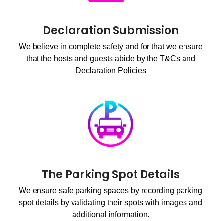
Declaration Submission
We believe in complete safety and for that we ensure
that the hosts and guests abide by the T&Cs and
Declaration Policies
The Parking Spot Details
We ensure safe parking spaces by recording parking
spot details by validating their spots with images and
additional information.