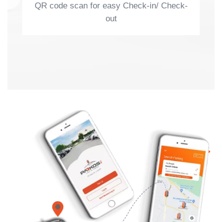
QR code scan for easy Check-in/ Check-
out