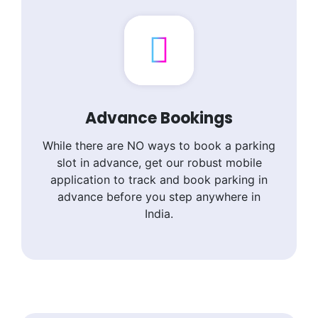
Advance Bookings
While there are NO ways to book a parking
slot in advance, get our robust mobile
application to track and book parking in
advance before you step anywhere in
India.