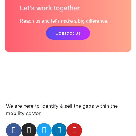
Let's work together
Reach us and let’s make a big difference.
Contact Us
We are here to identify & sell the gaps within the
mobility sector.