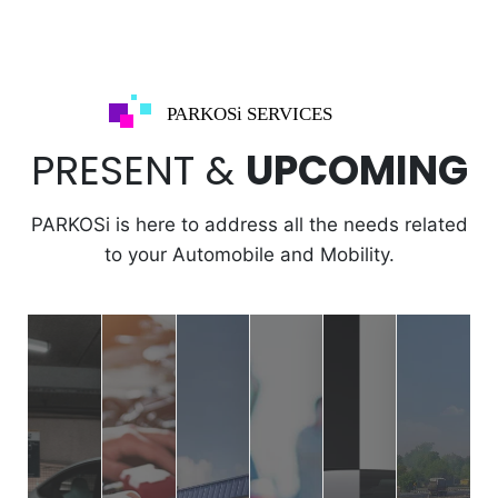
PARKOSi SERVICES
PRESENT &
UPCOMING
PARKOSi is here to address all the needs related
to your Automobile and Mobility.