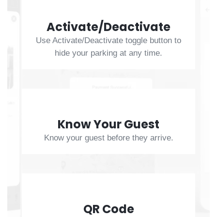
Activate/Deactivate
Use Activate/Deactivate toggle button to
hide your parking at any time.
Know Your Guest
Know your guest before they arrive.
QR Code