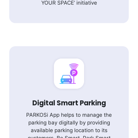
YOUR SPACE’ initiative
Digital Smart Parking
PARKOSi App helps to manage the
parking bay digitally by providing
available parking location to its