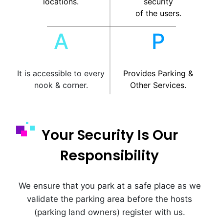
locations.
security
of the users.
A
P
It is accessible to every
Provides Parking &
nook & corner.
Other Services.
Your Security Is Our
Responsibility
We ensure that you park at a safe place as we
validate the parking area before the hosts
(parking land owners) register with us.