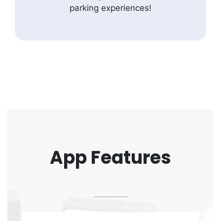
parking experiences!
App Features