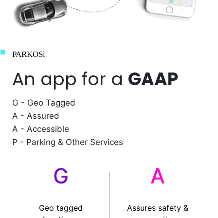
PARKOSi
An app for a
GAAP
G - Geo Tagged
A - Assured
A - Accessible
P - Parking & Other Services
G
A
Geo tagged
Assures safety &