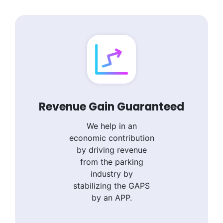
Revenue Gain Guaranteed
We help in an
economic contribution
by driving revenue
from the parking
industry by
stabilizing the GAPS
by an APP.