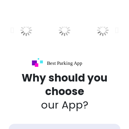
Best Parking App
Why should you
choose
our App?