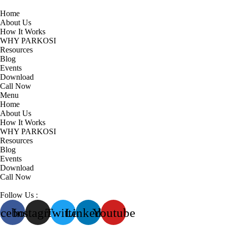
Home
About Us
How It Works
WHY PARKOSI
Resources
Blog
Events
Download
Call Now
Menu
Home
About Us
How It Works
WHY PARKOSI
Resources
Blog
Events
Download
Call Now
Follow Us :
acebook
Instagram
Twitter
Linkedin
Youtube