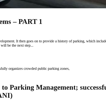
tems – PART 1
velopment. It then goes on to provide a history of parking, which incl
ill be the next step...
o Parking Management; successful
ANI)