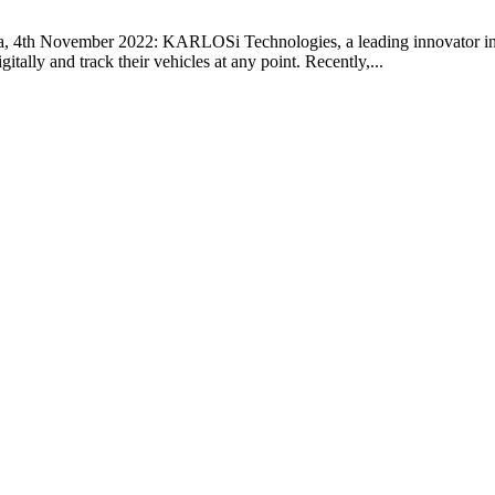
 4th November 2022: KARLOSi Technologies, a leading innovator in
itally and track their vehicles at any point. Recently,...