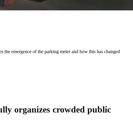
udes the emergence of the parking meter and how this has changed
ly organizes crowded public