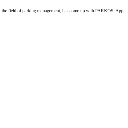
 the field of parking management, has come up with PARKOSi App,