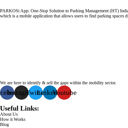
PARKOSi App: One-Stop Solution to Parking Management (HT) India,
which is a mobile application that allows users to find parking spaces dig
We are here to identify & sell the gaps within the mobility sector.
acebook
Instagram
Twitter
Linkedin
Youtube
Useful Links:
About Us
How it Works
Blog