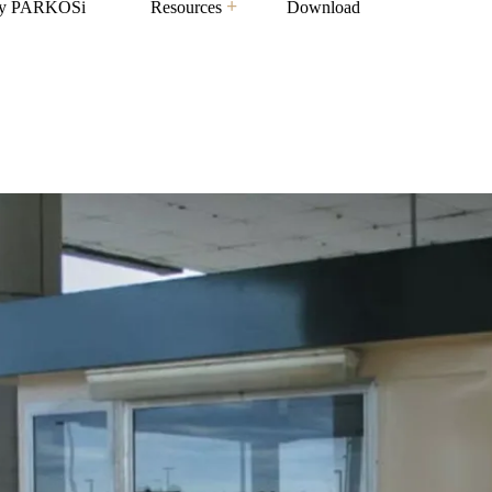
y PARKOSi
Resources
Download