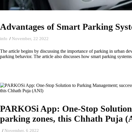
Advantages of Smart Parking Sys
info
November, 22 2022
The article begins by discussing the importance of parking in urban de
parking behavior. The article also discusses how smart parking systems w
PARKOSi App: One-Stop Solution t
parking zones, this Chhath Puja (
November, 6 2022