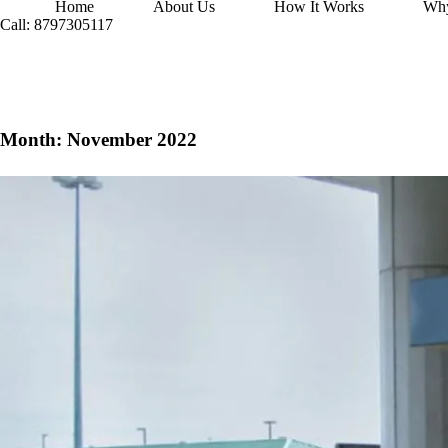
Home
About Us
How It Works
Wh
Call: 8797305117
Month:
November 2022